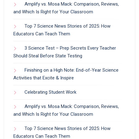
Amplify vs. Mosa Mack: Comparison, Reviews,
and Which Is Right for Your Classroom
Top 7 Science News Stories of 2025: How
Educators Can Teach Them
3 Science Test – Prep Secrets Every Teacher
Should Steal Before State Testing
Finishing on a High Note: End-of-Year Science
Activities that Excite & Inspire
Celebrating Student Work
Amplify vs. Mosa Mack: Comparison, Reviews,
and Which Is Right for Your Classroom
Top 7 Science News Stories of 2025: How
Educators Can Teach Them