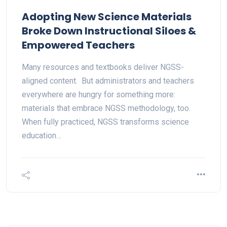
Adopting New Science Materials
Broke Down Instructional Siloes &
Empowered Teachers
Many resources and textbooks deliver NGSS-
aligned content. But administrators and teachers
everywhere are hungry for something more:
materials that embrace NGSS methodology, too.
When fully practiced, NGSS transforms science
education…