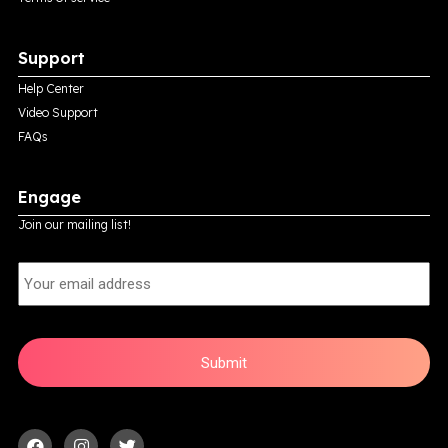
Support
Help Center
Video Support
FAQs
Engage
Join our mailing list!
E
m
a
i
l