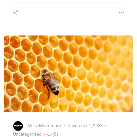
Mosa Mack team
November 1, 2023
Uncategorized
(0)