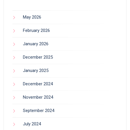
May 2026
February 2026
January 2026
December 2025
January 2025
December 2024
November 2024
September 2024
July 2024