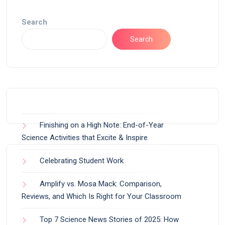
Search
Search
Finishing on a High Note: End-of-Year
Science Activities that Excite & Inspire
Celebrating Student Work
Amplify vs. Mosa Mack: Comparison,
Reviews, and Which Is Right for Your Classroom
Top 7 Science News Stories of 2025: How