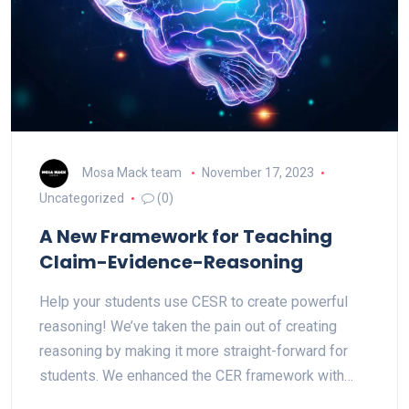
Mosa Mack team
November 17, 2023
Uncategorized
(0)
A New Framework for Teaching
Claim-Evidence-Reasoning
Help your students use CESR to create powerful
reasoning! We’ve taken the pain out of creating
reasoning by making it more straight-forward for
students. We enhanced the CER framework with…