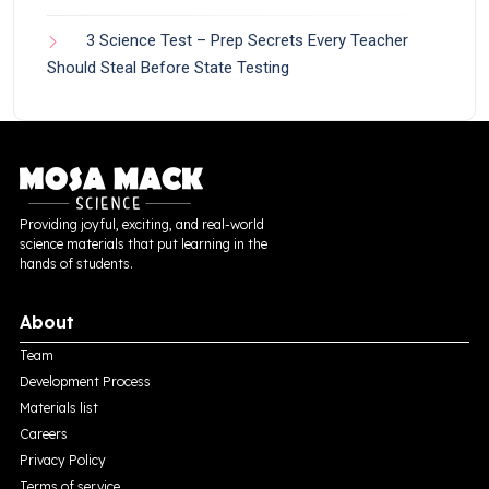
3 Science Test – Prep Secrets Every Teacher
Should Steal Before State Testing
Providing joyful, exciting, and real-world
science materials that put learning in the
hands of students.
About
Team
Development Process
Materials list
Careers
Privacy Policy
Terms of service