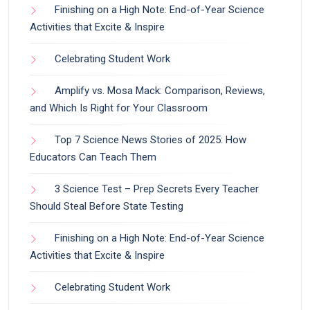
Finishing on a High Note: End-of-Year Science
Activities that Excite & Inspire
Celebrating Student Work
Amplify vs. Mosa Mack: Comparison, Reviews,
and Which Is Right for Your Classroom
Top 7 Science News Stories of 2025: How
Educators Can Teach Them
3 Science Test – Prep Secrets Every Teacher
Should Steal Before State Testing
Finishing on a High Note: End-of-Year Science
Activities that Excite & Inspire
Celebrating Student Work