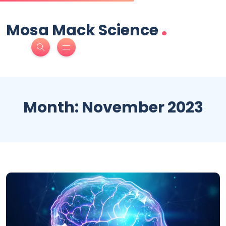
.
Mosa Mack Science
Month:
November 2023