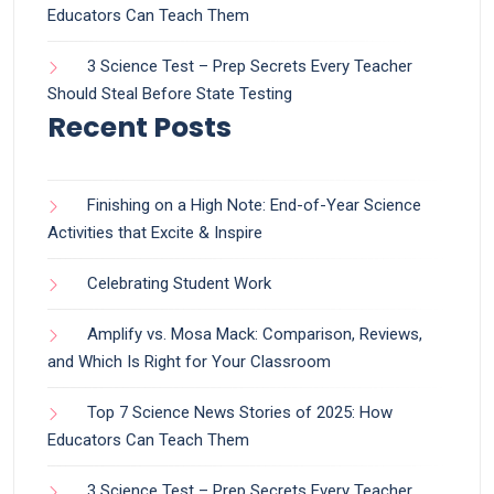
Educators Can Teach Them
3 Science Test – Prep Secrets Every Teacher
Should Steal Before State Testing
Recent Posts
Finishing on a High Note: End-of-Year Science
Activities that Excite & Inspire
Celebrating Student Work
Amplify vs. Mosa Mack: Comparison, Reviews,
and Which Is Right for Your Classroom
Top 7 Science News Stories of 2025: How
Educators Can Teach Them
3 Science Test – Prep Secrets Every Teacher