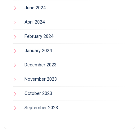
June 2024
April 2024
February 2024
January 2024
December 2023
November 2023
October 2023
September 2023