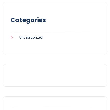
Categories
Uncategorized