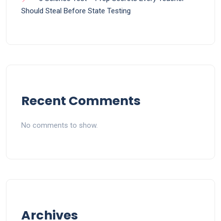
Should Steal Before State Testing
Recent Comments
No comments to show.
Archives