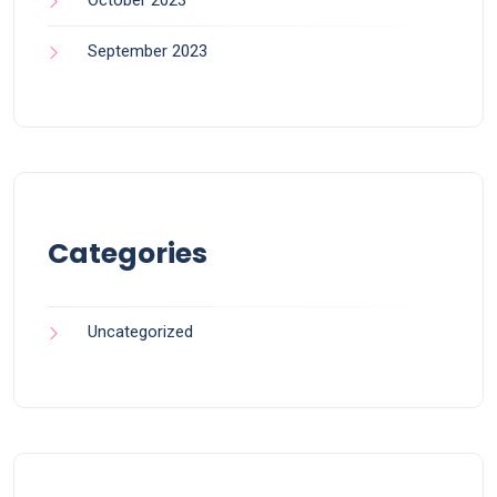
September 2023
Categories
Uncategorized