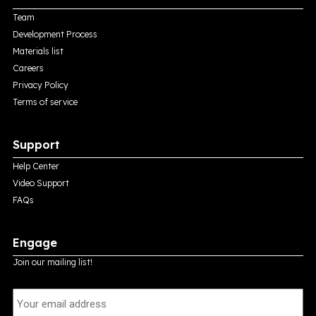
Team
Development Process
Materials list
Careers
Privacy Policy
Terms of service
Support
Help Center
Video Support
FAQs
Engage
Join our mailing list!
E
m
a