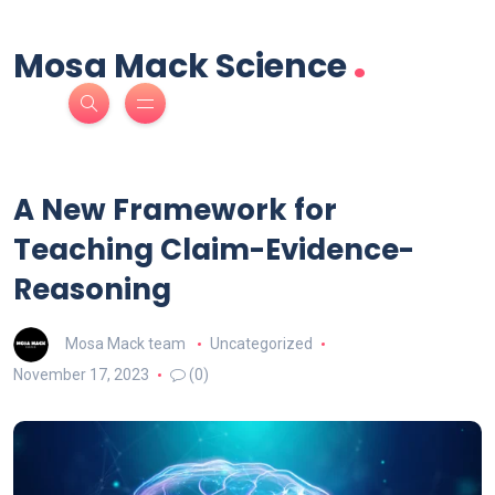
.
Mosa Mack Science
A New Framework for
Teaching Claim-Evidence-
Reasoning
Mosa Mack team
Uncategorized
November 17, 2023
(0)