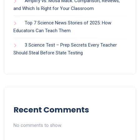
Amplify vs. Mosa Mack: Comparison, Reviews,
and Which Is Right for Your Classroom
Top 7 Science News Stories of 2025: How
Educators Can Teach Them
3 Science Test – Prep Secrets Every Teacher
Should Steal Before State Testing
Recent Comments
No comments to show.