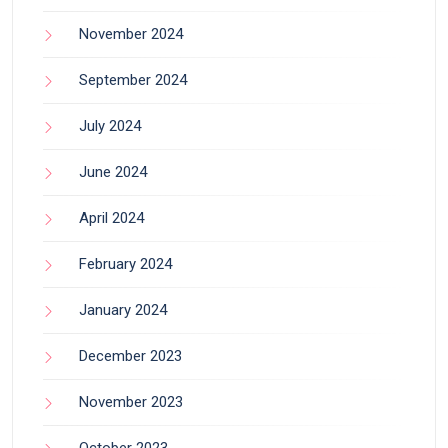
November 2024
September 2024
July 2024
June 2024
April 2024
February 2024
January 2024
December 2023
November 2023
October 2023