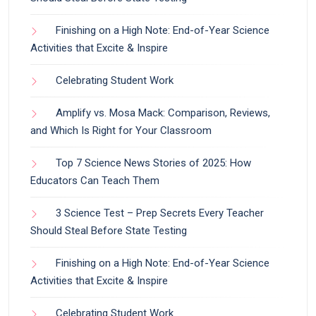
Finishing on a High Note: End-of-Year Science
Activities that Excite & Inspire
Celebrating Student Work
Amplify vs. Mosa Mack: Comparison, Reviews,
and Which Is Right for Your Classroom
Top 7 Science News Stories of 2025: How
Educators Can Teach Them
3 Science Test – Prep Secrets Every Teacher
Should Steal Before State Testing
Finishing on a High Note: End-of-Year Science
Activities that Excite & Inspire
Celebrating Student Work