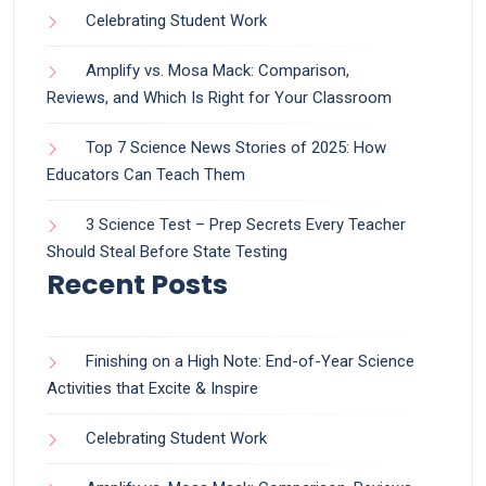
Celebrating Student Work
Amplify vs. Mosa Mack: Comparison,
Reviews, and Which Is Right for Your Classroom
Top 7 Science News Stories of 2025: How
Educators Can Teach Them
3 Science Test – Prep Secrets Every Teacher
Should Steal Before State Testing
Recent Posts
Finishing on a High Note: End-of-Year Science
Activities that Excite & Inspire
Celebrating Student Work