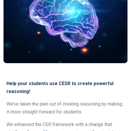
Help your students use CESR to create powerful
reasoning!
We’ve taken the pain out of creating reasoning by making
it more straight-forward for students.
We enhanced the CER framework with a change that