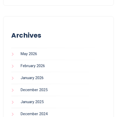
Archives
May 2026
February 2026
January 2026
December 2025
January 2025
December 2024