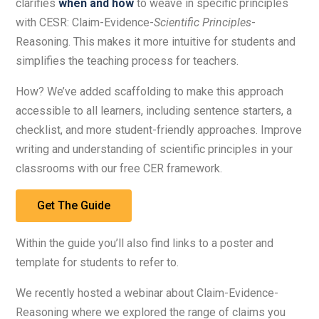
clarifies
when and how
to weave in specific principles
with CESR: Claim-Evidence-
Scientific Principles
-
Reasoning. This makes it more intuitive for students and
simplifies the teaching process for teachers.
How? We’ve added scaffolding to make this approach
accessible to all learners, including sentence starters, a
checklist, and more student-friendly approaches. Improve
writing and understanding of scientific principles in your
classrooms with our free CER framework.
Get The Guide
Within the guide you’ll also find links to a poster and
template for students to refer to.
We recently hosted a webinar about Claim-Evidence-
Reasoning where we explored the range of claims you