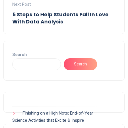
Next Post
5 Steps to Help Students Fall In Love
With Data Analysis
Search
Search
Finishing on a High Note: End-of-Year
Science Activities that Excite & Inspire