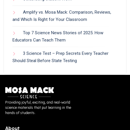
Amplify vs. Mosa Mack: Comparison, Reviews,
and Which Is Right for Your Classroom
Top 7 Science News Stories of 2025: How
Educators Can Teach Them
3 Science Test – Prep Secrets Every Teacher
Should Steal Before State Testing
Providing joyful, exciting, and real-world
science materials that put learning in the
hands of students.
About