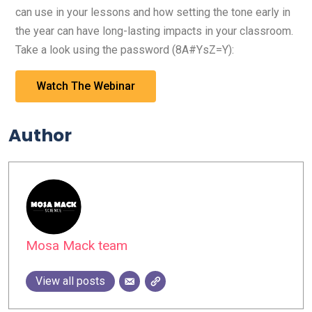
can use in your lessons and how setting the tone early in
the year can have long-lasting impacts in your classroom.
Take a look using the password (8A#YsZ=Y):
Watch The Webinar
Author
Mosa Mack team
View all posts