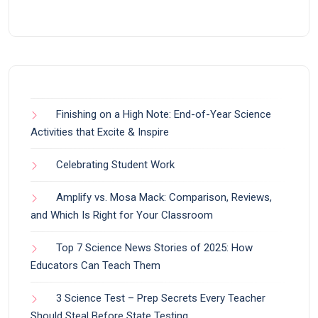
Finishing on a High Note: End-of-Year Science
Activities that Excite & Inspire
Celebrating Student Work
Amplify vs. Mosa Mack: Comparison, Reviews,
and Which Is Right for Your Classroom
Top 7 Science News Stories of 2025: How
Educators Can Teach Them
3 Science Test – Prep Secrets Every Teacher
Should Steal Before State Testing