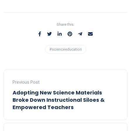
Share this:
#scienceeducation
Previous Post
Adopting New Science Materials
Broke Down Instructional Siloes &
Empowered Teachers