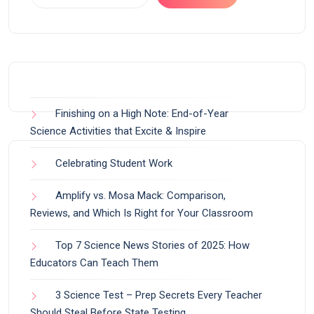
Finishing on a High Note: End-of-Year
Science Activities that Excite & Inspire
Celebrating Student Work
Amplify vs. Mosa Mack: Comparison,
Reviews, and Which Is Right for Your Classroom
Top 7 Science News Stories of 2025: How
Educators Can Teach Them
3 Science Test – Prep Secrets Every Teacher
Should Steal Before State Testing