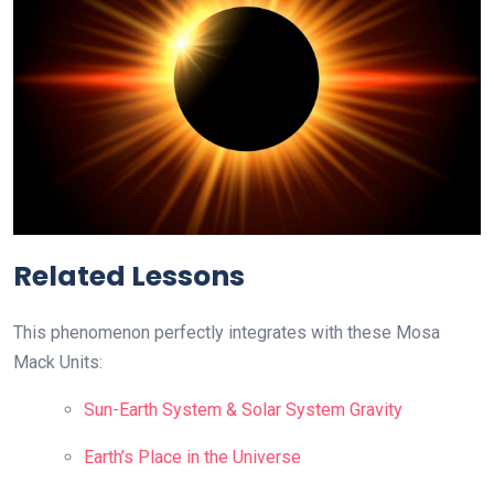
Related Lessons
This phenomenon perfectly integrates with these Mosa
Mack Units:
Sun-Earth System & Solar System Gravity
Earth’s Place in the Universe