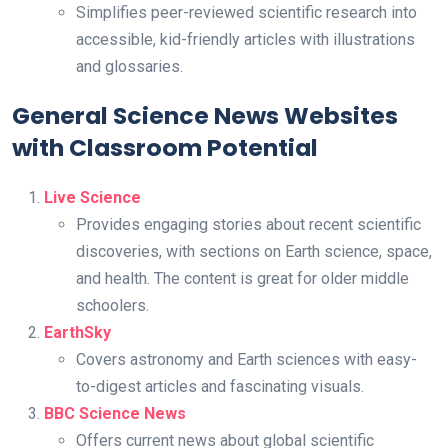
Simplifies peer-reviewed scientific research into
accessible, kid-friendly articles with illustrations
and glossaries.
General Science News Websites
with Classroom Potential
Live Science
Provides engaging stories about recent scientific
discoveries, with sections on Earth science, space,
and health. The content is great for older middle
schoolers.
EarthSky
Covers astronomy and Earth sciences with easy-
to-digest articles and fascinating visuals.
BBC Science News
Offers current news about global scientific