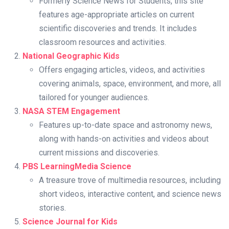
Formerly Science News for Students, this site
features age-appropriate articles on current
scientific discoveries and trends. It includes
classroom resources and activities.
National Geographic Kids
Offers engaging articles, videos, and activities
covering animals, space, environment, and more, all
tailored for younger audiences.
NASA STEM Engagement
Features up-to-date space and astronomy news,
along with hands-on activities and videos about
current missions and discoveries.
PBS LearningMedia Science
A treasure trove of multimedia resources, including
short videos, interactive content, and science news
stories.
Science Journal for Kids