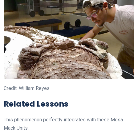
Credit: William Reyes.
Related Lessons
This phenomenon perfectly integrates with these Mosa
Mack Units: