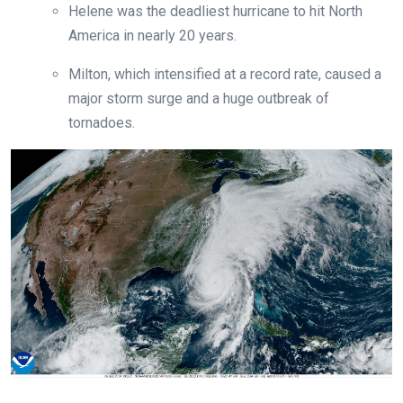
Helene was the deadliest hurricane to hit North
America in nearly 20 years.
Milton, which intensified at a record rate, caused a
major storm surge and a huge outbreak of
tornadoes.