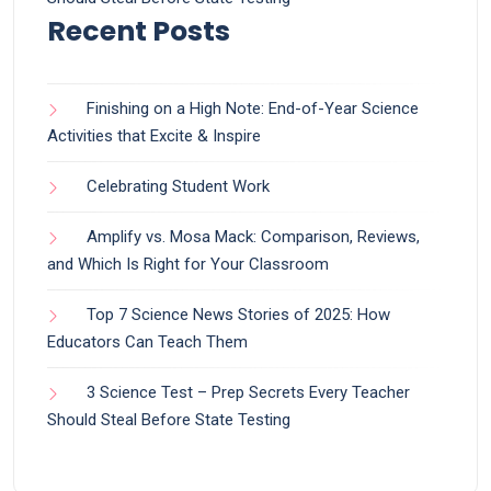
Recent Posts
Finishing on a High Note: End-of-Year Science
Activities that Excite & Inspire
Celebrating Student Work
Amplify vs. Mosa Mack: Comparison, Reviews,
and Which Is Right for Your Classroom
Top 7 Science News Stories of 2025: How
Educators Can Teach Them
3 Science Test – Prep Secrets Every Teacher
Should Steal Before State Testing