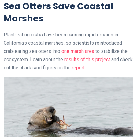
Sea Otters Save Coastal
Marshes
Plant-eating crabs have been causing rapid erosion in
California’s coastal marshes, so scientists reintroduced
crab-eating sea otters into
one marsh area
to stabilize the
ecosystem. Learn about the
results of this project
and check
out the charts and figures in the
report
.