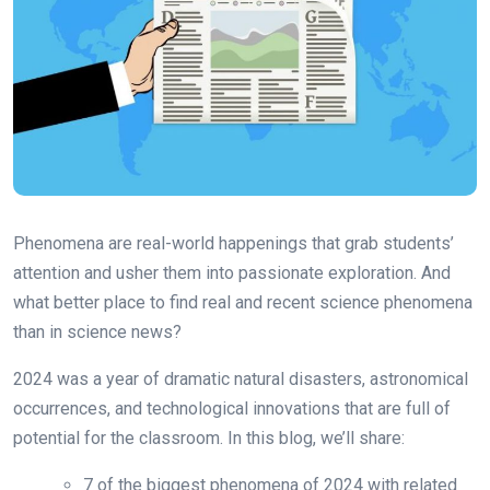
Phenomena are real-world happenings that grab students’
attention and usher them into passionate exploration. And
what better place to find real and recent science phenomena
than in science news?
2024 was a year of dramatic natural disasters, astronomical
occurrences, and technological innovations that are full of
potential for the classroom. In this blog, we’ll share:
7 of the biggest phenomena of 2024 with related