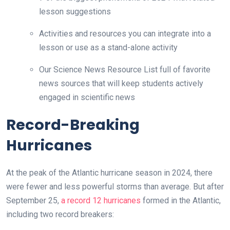
lesson suggestions
Activities and resources you can integrate into a
lesson or use as a stand-alone activity
Our Science News Resource List full of favorite
news sources that will keep students actively
engaged in scientific news
Record-Breaking
Hurricanes
At the peak of the Atlantic hurricane season in 2024, there
were fewer and less powerful storms than average. But after
September 25,
a record 12 hurricanes
formed in the Atlantic,
including two record breakers: