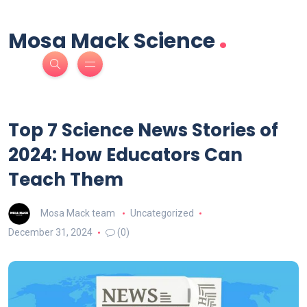
.
Mosa Mack Science
Top 7 Science News Stories of
2024: How Educators Can
Teach Them
Mosa Mack team
Uncategorized
December 31, 2024
(0)