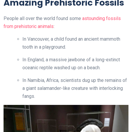
Amazing Prehistoric Fossils
People all over the world found some
astounding fossils
from prehistoric animals
:
In Vancouver, a child found an ancient mammoth
tooth in a playground.
In England, a massive jawbone of a long-extinct
oceanic reptile washed up on a beach.
In Namibia, Africa, scientists dug up the remains of
a giant salamander-like creature with interlocking
fangs.