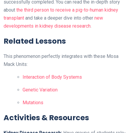
successfully completed. You can read the in-depth story
about
the third person to receive a pig-to-human kidney
transplant
and take a deeper dive into other
new
developments in kidney disease research
.
Related Lessons
This phenomenon perfectly integrates with these Mosa
Mack Units:
Interaction of Body Systems
Genetic Variation
Mutations
Activities & Resources
Kidney Disease Research:
Have groups of students role-