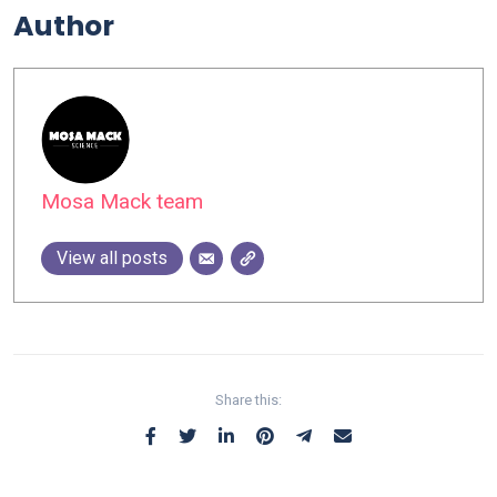
Author
Mosa Mack team
View all posts
Share this: