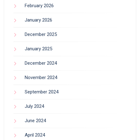
February 2026
January 2026
December 2025
January 2025
December 2024
November 2024
September 2024
July 2024
June 2024
April 2024