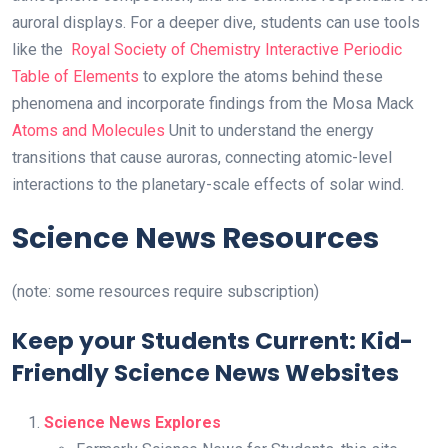
auroral displays. For a deeper dive, students can use tools
like the
Royal Society of Chemistry Interactive Periodic
Table of Elements
to explore the atoms behind these
phenomena and incorporate findings from the Mosa Mack
Atoms and Molecules
Unit to understand the energy
transitions that cause auroras, connecting atomic-level
interactions to the planetary-scale effects of solar wind.
Science News Resources
(note: some resources require subscription)
Keep your Students Current: Kid-
Friendly Science News Websites
Science News Explores