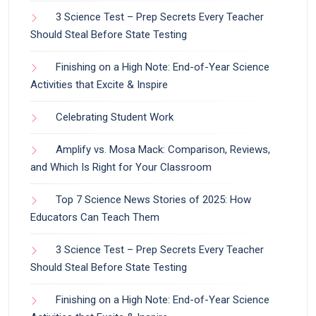
3 Science Test – Prep Secrets Every Teacher
Should Steal Before State Testing
Finishing on a High Note: End-of-Year Science
Activities that Excite & Inspire
Celebrating Student Work
Amplify vs. Mosa Mack: Comparison, Reviews,
and Which Is Right for Your Classroom
Top 7 Science News Stories of 2025: How
Educators Can Teach Them
3 Science Test – Prep Secrets Every Teacher
Should Steal Before State Testing
Finishing on a High Note: End-of-Year Science