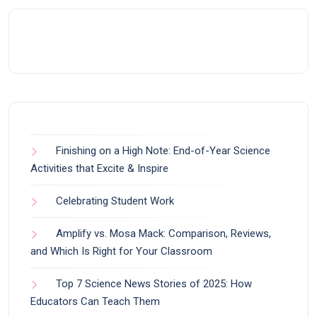
Finishing on a High Note: End-of-Year Science
Activities that Excite & Inspire
Celebrating Student Work
Amplify vs. Mosa Mack: Comparison, Reviews,
and Which Is Right for Your Classroom
Top 7 Science News Stories of 2025: How
Educators Can Teach Them