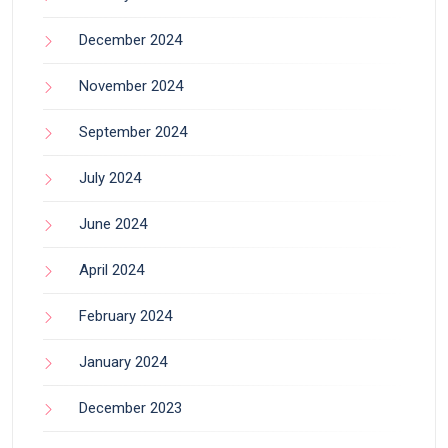
December 2024
November 2024
September 2024
July 2024
June 2024
April 2024
February 2024
January 2024
December 2023