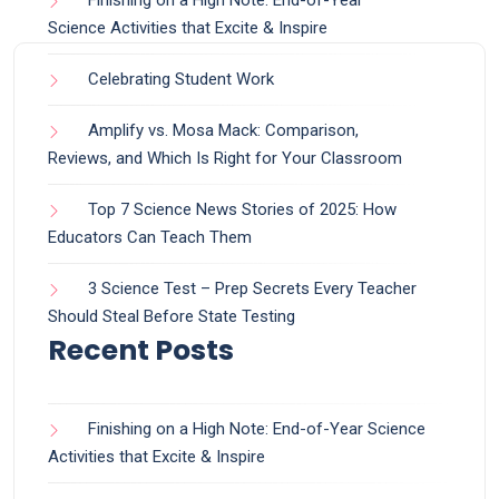
Finishing on a High Note: End-of-Year
Science Activities that Excite & Inspire
Celebrating Student Work
Amplify vs. Mosa Mack: Comparison,
Reviews, and Which Is Right for Your Classroom
Top 7 Science News Stories of 2025: How
Educators Can Teach Them
3 Science Test – Prep Secrets Every Teacher
Should Steal Before State Testing
Recent Posts
Finishing on a High Note: End-of-Year Science
Activities that Excite & Inspire