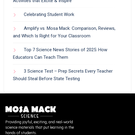
Activities that Excite & Inspire
Celebrating Student Work
Amplify vs. Mosa Mack: Comparison, Reviews,
and Which Is Right for Your Classroom
Top 7 Science News Stories of 2025: How
Educators Can Teach Them
3 Science Test – Prep Secrets Every Teacher
Should Steal Before State Testing
Providing joyful, exciting, and real-world
science materials that put learning in the
hands of students.