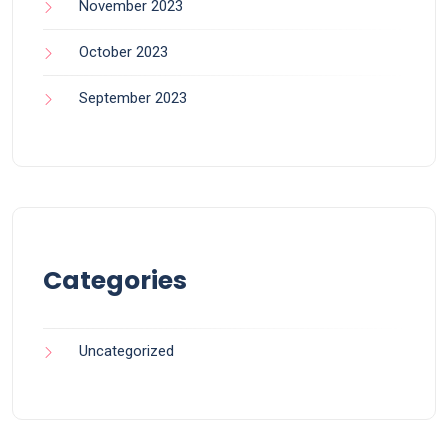
November 2023
October 2023
September 2023
Categories
Uncategorized