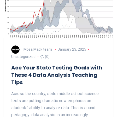
Mosa Mack team
January 23, 2025
Uncategorized
(0)
Ace Your State Testing Goals with
These 4 Data Analysis Teaching
Tips
Across the country, state middle school science
tests are putting dramatic new emphasis on
students’ ability to analyze data. This is sound
pedagogy: data analysis is an increasingly