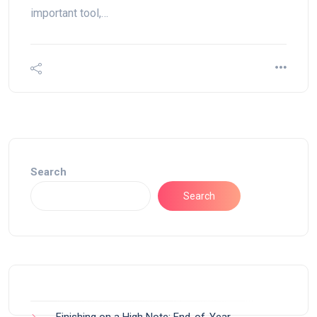
important tool,…
Search
Search