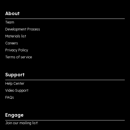
About
Team
Development Process
Materials list
Careers
Privacy Policy
Terms of service
Support
Help Center
Video Support
FAQs
Engage
Join our mailing list!