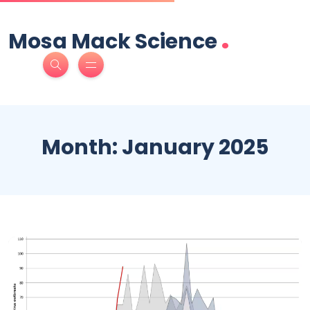
.
Mosa Mack Science
Month:
January 2025