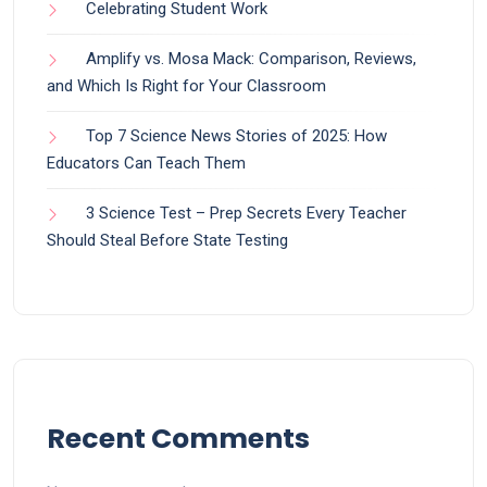
Celebrating Student Work
Amplify vs. Mosa Mack: Comparison, Reviews,
and Which Is Right for Your Classroom
Top 7 Science News Stories of 2025: How
Educators Can Teach Them
3 Science Test – Prep Secrets Every Teacher
Should Steal Before State Testing
Recent Comments