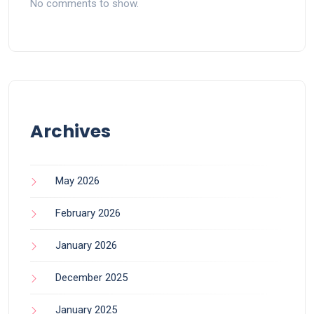
No comments to show.
Archives
May 2026
February 2026
January 2026
December 2025
January 2025