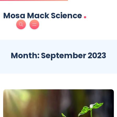
.
Mosa Mack Science
Month:
September 2023