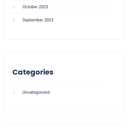
October 2023
September 2023
Categories
Uncategorized