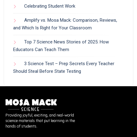
Celebrating Student Work
Amplify vs. Mosa Mack: Comparison, Reviews,
and Which Is Right for Your Classroom
Top 7 Science News Stories of 2025: How
Educators Can Teach Them
3 Science Test – Prep Secrets Every Teacher
Should Steal Before State Testing
Providing joyful, exciting, and real-world
science materials that put learning in the
hands of students.