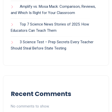
Amplify vs. Mosa Mack: Comparison, Reviews,
and Which Is Right for Your Classroom
Top 7 Science News Stories of 2025: How
Educators Can Teach Them
3 Science Test – Prep Secrets Every Teacher
Should Steal Before State Testing
Recent Comments
No comments to show.