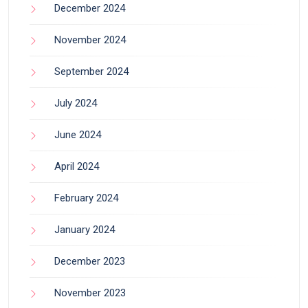
December 2024
November 2024
September 2024
July 2024
June 2024
April 2024
February 2024
January 2024
December 2023
November 2023