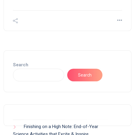
Search
Search
Finishing on a High Note: End-of-Year
Science Activities that Excite & Inspire