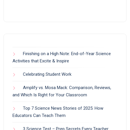
Finishing on a High Note: End-of-Year Science
Activities that Excite & Inspire
Celebrating Student Work
Amplify vs. Mosa Mack: Comparison, Reviews,
and Which Is Right for Your Classroom
Top 7 Science News Stories of 2025: How
Educators Can Teach Them
3 Science Test – Prep Secrets Every Teacher