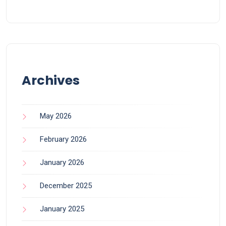
Archives
May 2026
February 2026
January 2026
December 2025
January 2025