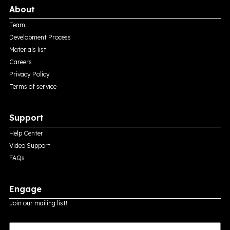
About
Team
Development Process
Materials list
Careers
Privacy Policy
Terms of service
Support
Help Center
Video Support
FAQs
Engage
Join our mailing list!
E