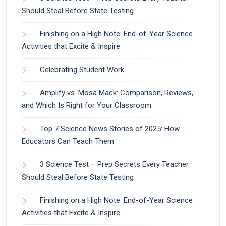
Should Steal Before State Testing
Finishing on a High Note: End-of-Year Science
Activities that Excite & Inspire
Celebrating Student Work
Amplify vs. Mosa Mack: Comparison, Reviews,
and Which Is Right for Your Classroom
Top 7 Science News Stories of 2025: How
Educators Can Teach Them
3 Science Test – Prep Secrets Every Teacher
Should Steal Before State Testing
Finishing on a High Note: End-of-Year Science
Activities that Excite & Inspire