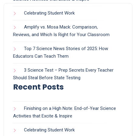
Celebrating Student Work
Amplify vs. Mosa Mack: Comparison,
Reviews, and Which Is Right for Your Classroom
Top 7 Science News Stories of 2025: How
Educators Can Teach Them
3 Science Test – Prep Secrets Every Teacher
Should Steal Before State Testing
Recent Posts
Finishing on a High Note: End-of-Year Science
Activities that Excite & Inspire
Celebrating Student Work