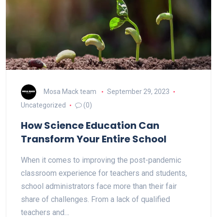
Mosa Mack team
September 29, 2023
Uncategorized
(0)
How Science Education Can
Transform Your Entire School
When it comes to improving the post-pandemic
classroom experience for teachers and students,
school administrators face more than their fair
share of challenges. From a lack of qualified
teachers and…