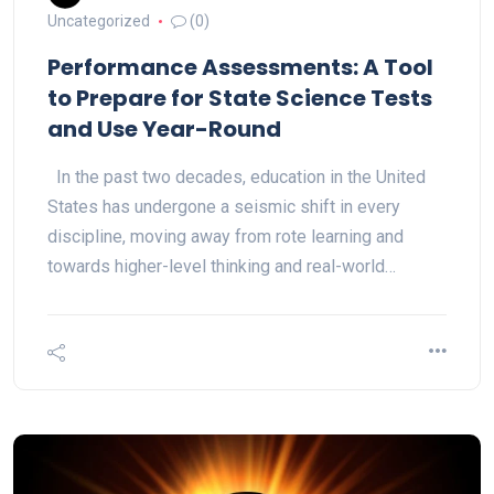
Uncategorized
(0)
Performance Assessments: A Tool
to Prepare for State Science Tests
and Use Year-Round
In the past two decades, education in the United
States has undergone a seismic shift in every
discipline, moving away from rote learning and
towards higher-level thinking and real-world…