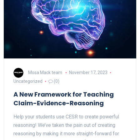
Mosa Mack team
November 17, 2023
Uncategorized
(0)
A New Framework for Teaching
Claim-Evidence-Reasoning
Help your students use CESR to create powerful
reasoning! We’ve taken the pain out of creating
reasoning by making it more straight-forward for