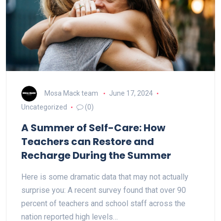
Mosa Mack team
June 17, 2024
Uncategorized
(0)
A Summer of Self-Care: How
Teachers can Restore and
Recharge During the Summer
Here is some dramatic data that may not actually
surprise you: A recent survey found that over 90
percent of teachers and school staff across the
nation reported high levels…