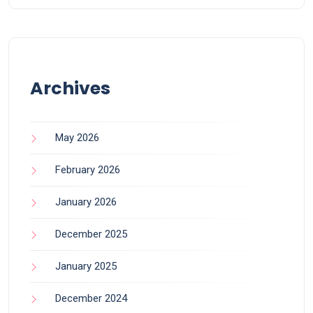
Archives
May 2026
February 2026
January 2026
December 2025
January 2025
December 2024