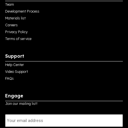
Team
Development Process
Materials list
Careers
Privacy Policy
Terms of service
Support
Help Center
Video Support
FAQs
Engage
Join our mailing list!
E
m
a