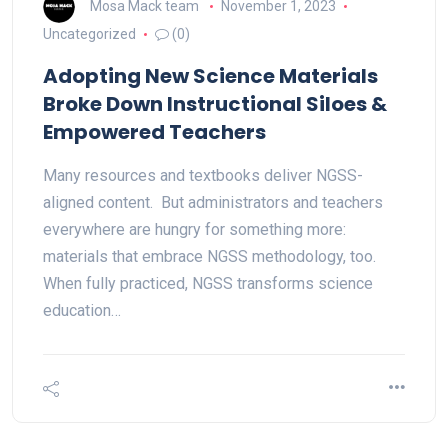
Mosa Mack team
November 1, 2023
Uncategorized
(0)
Adopting New Science Materials
Broke Down Instructional Siloes &
Empowered Teachers
Many resources and textbooks deliver NGSS-
aligned content. But administrators and teachers
everywhere are hungry for something more:
materials that embrace NGSS methodology, too.
When fully practiced, NGSS transforms science
education…