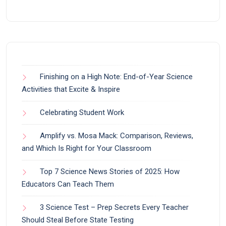
Finishing on a High Note: End-of-Year Science
Activities that Excite & Inspire
Celebrating Student Work
Amplify vs. Mosa Mack: Comparison, Reviews,
and Which Is Right for Your Classroom
Top 7 Science News Stories of 2025: How
Educators Can Teach Them
3 Science Test – Prep Secrets Every Teacher
Should Steal Before State Testing