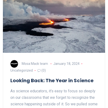
Mosa Mack team
January 18, 2024
Uncategorized
(0)
Looking Back: The Year in Science
As science educators, it's easy to focus so deeply
on our classrooms that we forget to recognize the
science happening outside of it. So we pulled some