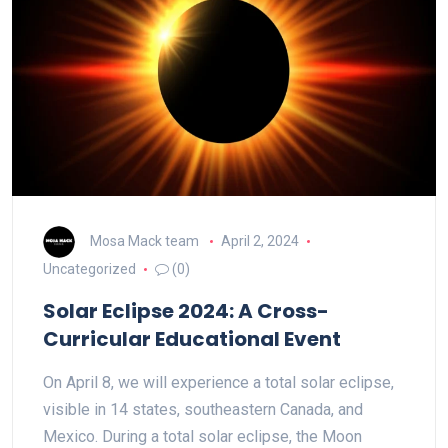
Mosa Mack team
April 2, 2024
Uncategorized
(0)
Solar Eclipse 2024: A Cross-
Curricular Educational Event
On April 8, we will experience a total solar eclipse,
visible in 14 states, southeastern Canada, and
Mexico. During a total solar eclipse, the Moon