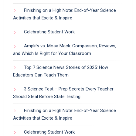
Finishing on a High Note: End-of-Year Science
Activities that Excite & Inspire
Celebrating Student Work
Amplify vs. Mosa Mack: Comparison, Reviews,
and Which Is Right for Your Classroom
Top 7 Science News Stories of 2025: How
Educators Can Teach Them
3 Science Test – Prep Secrets Every Teacher
Should Steal Before State Testing
Finishing on a High Note: End-of-Year Science
Activities that Excite & Inspire
Celebrating Student Work