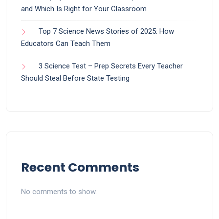
and Which Is Right for Your Classroom
Top 7 Science News Stories of 2025: How
Educators Can Teach Them
3 Science Test – Prep Secrets Every Teacher
Should Steal Before State Testing
Recent Comments
No comments to show.