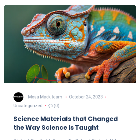
Mosa Mack team
October 24, 2023
Uncategorized
(0)
Science Materials that Changed
the Way Science Is Taught