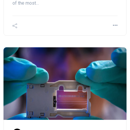
of the most…