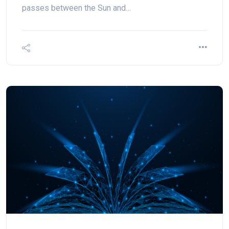
passes between the Sun and…