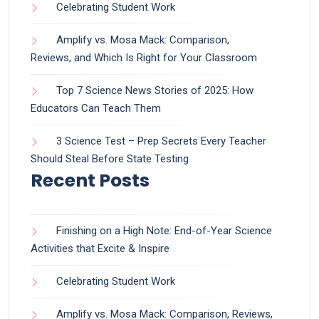
Celebrating Student Work
Amplify vs. Mosa Mack: Comparison,
Reviews, and Which Is Right for Your Classroom
Top 7 Science News Stories of 2025: How
Educators Can Teach Them
3 Science Test – Prep Secrets Every Teacher
Should Steal Before State Testing
Recent Posts
Finishing on a High Note: End-of-Year Science
Activities that Excite & Inspire
Celebrating Student Work
Amplify vs. Mosa Mack: Comparison, Reviews,