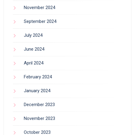
November 2024
September 2024
July 2024
June 2024
April 2024
February 2024
January 2024
December 2023
November 2023
October 2023