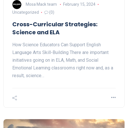
Mosa Mack team
February 15, 2024
Uncategorized
(0)
Cross-Curricular Strategies:
Science and ELA
How Science Educators Can Support English
Language Arts Skill-Building There are important
initiatives going on in ELA, Math, and Social
Emotional Learning classrooms right now and, as a
result, science…