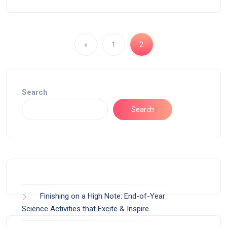
«
1
2
Search
Search
Finishing on a High Note: End-of-Year
Science Activities that Excite & Inspire