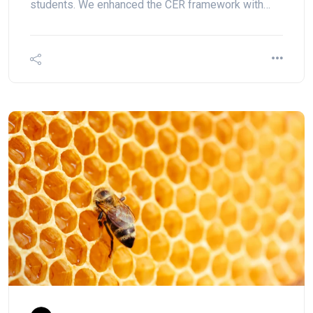
students. We enhanced the CER framework with…