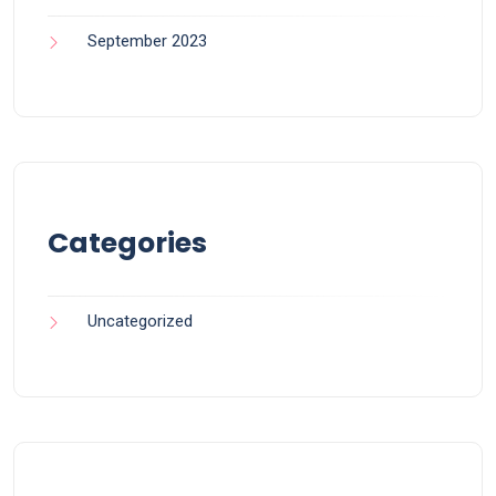
September 2023
Categories
Uncategorized