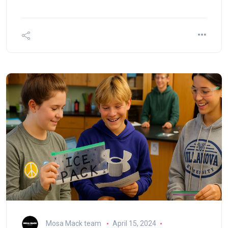
Mosa Mack team
April 15, 2024