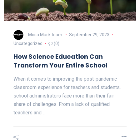
Mosa Mack team
September 29, 2023
Uncategorized
(0)
How Science Education Can
Transform Your Entire School
When it comes to improving the post-pandemic
classroom experience for teachers and students,
school administrators face more than their fair
share of challenges. From a lack of qualified
teachers and…