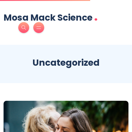
.
Mosa Mack Science
Uncategorized