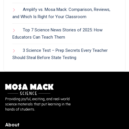
Amplify vs. Mosa Mack: Comparison, Reviews,
and Which Is Right for Your Classroom
Top 7 Science News Stories of 2025: How
Educators Can Teach Them
3 Science Test – Prep Secrets Every Teacher
Should Steal Before State Testing
Providing joyful, exciting, and real-world
science materials that put learning in the
hands of students.
About