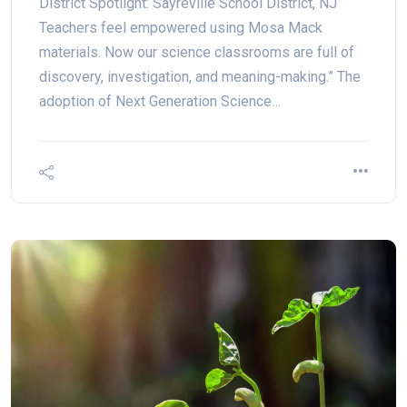
District Spotlight: Sayreville School District, NJ
Teachers feel empowered using Mosa Mack
materials. Now our science classrooms are full of
discovery, investigation, and meaning-making.” The
adoption of Next Generation Science…