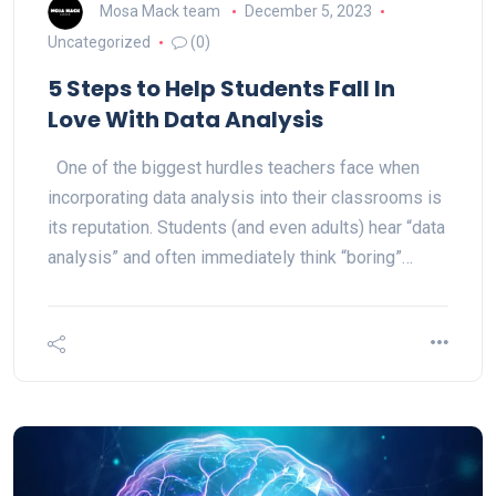
Mosa Mack team
December 5, 2023
Uncategorized
(0)
5 Steps to Help Students Fall In
Love With Data Analysis
One of the biggest hurdles teachers face when
incorporating data analysis into their classrooms is
its reputation. Students (and even adults) hear “data
analysis” and often immediately think “boring”…