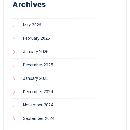
Archives
May 2026
February 2026
January 2026
December 2025
January 2025
December 2024
November 2024
September 2024