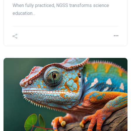
When fully practiced, NGSS transforms science
education…