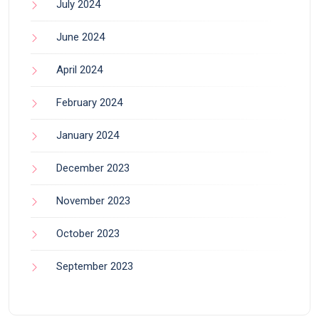
July 2024
June 2024
April 2024
February 2024
January 2024
December 2023
November 2023
October 2023
September 2023