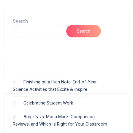
Search
Search
Finishing on a High Note: End-of-Year
Science Activities that Excite & Inspire
Celebrating Student Work
Amplify vs. Mosa Mack: Comparison,
Reviews, and Which Is Right for Your Classroom