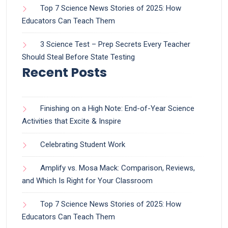
Top 7 Science News Stories of 2025: How
Educators Can Teach Them
3 Science Test – Prep Secrets Every Teacher
Should Steal Before State Testing
Recent Posts
Finishing on a High Note: End-of-Year Science
Activities that Excite & Inspire
Celebrating Student Work
Amplify vs. Mosa Mack: Comparison, Reviews,
and Which Is Right for Your Classroom
Top 7 Science News Stories of 2025: How
Educators Can Teach Them