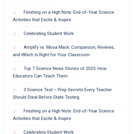
Finishing on a High Note: End-of-Year Science
Activities that Excite & Inspire
Celebrating Student Work
Amplify vs. Mosa Mack: Comparison, Reviews,
and Which Is Right for Your Classroom
Top 7 Science News Stories of 2025: How
Educators Can Teach Them
3 Science Test – Prep Secrets Every Teacher
Should Steal Before State Testing
Finishing on a High Note: End-of-Year Science
Activities that Excite & Inspire
Celebrating Student Work