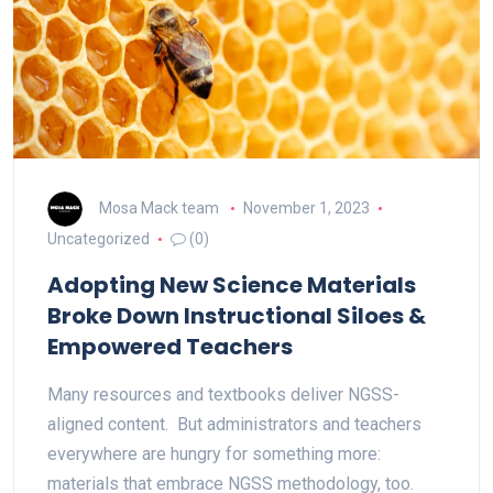
Mosa Mack team
November 1, 2023
Uncategorized
(0)
Adopting New Science Materials
Broke Down Instructional Siloes &
Empowered Teachers
Many resources and textbooks deliver NGSS-
aligned content. But administrators and teachers
everywhere are hungry for something more:
materials that embrace NGSS methodology, too.