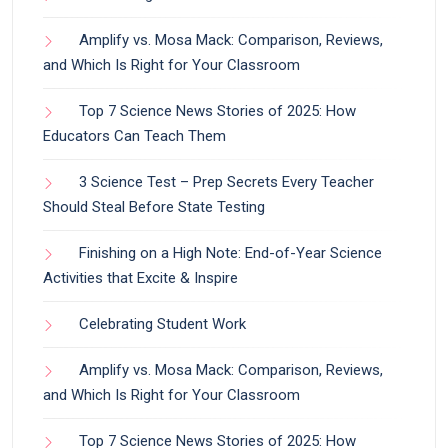
Amplify vs. Mosa Mack: Comparison, Reviews,
and Which Is Right for Your Classroom
Top 7 Science News Stories of 2025: How
Educators Can Teach Them
3 Science Test – Prep Secrets Every Teacher
Should Steal Before State Testing
Finishing on a High Note: End-of-Year Science
Activities that Excite & Inspire
Celebrating Student Work
Amplify vs. Mosa Mack: Comparison, Reviews,
and Which Is Right for Your Classroom
Top 7 Science News Stories of 2025: How