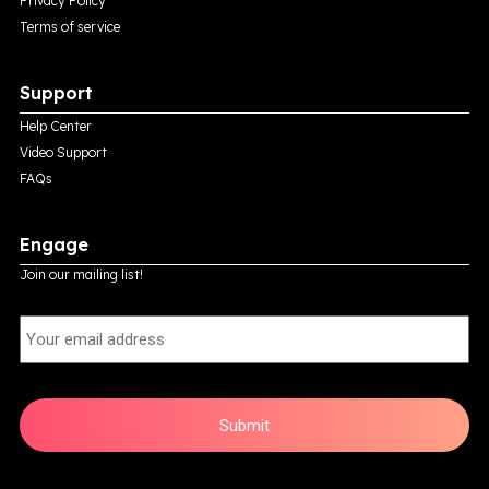
Privacy Policy
Terms of service
Support
Help Center
Video Support
FAQs
Engage
Join our mailing list!
E
m
a
i
l