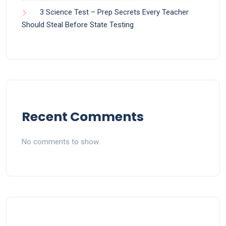
3 Science Test – Prep Secrets Every Teacher
Should Steal Before State Testing
Recent Comments
No comments to show.