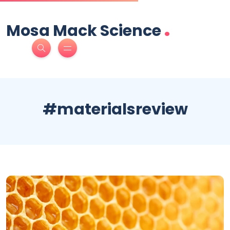
.
Mosa Mack Science
#materialsreview