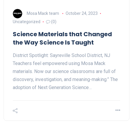
Mosa Mack team
October 24, 2023
Uncategorized
(0)
Science Materials that Changed
the Way Science Is Taught
District Spotlight: Sayreville School District, NJ
Teachers feel empowered using Mosa Mack
materials. Now our science classrooms are full of
discovery, investigation, and meaning-making.” The
adoption of Next Generation Science…