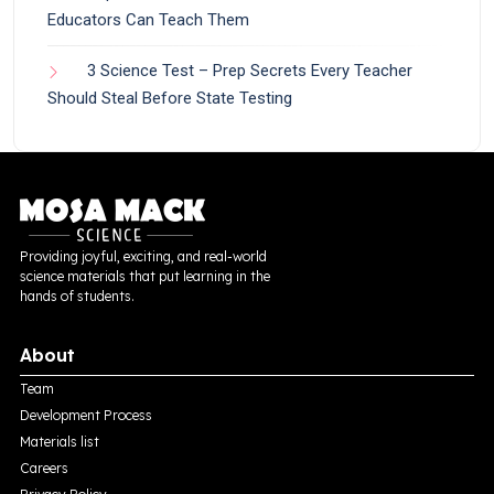
Educators Can Teach Them
3 Science Test – Prep Secrets Every Teacher
Should Steal Before State Testing
Providing joyful, exciting, and real-world
science materials that put learning in the
hands of students.
About
Team
Development Process
Materials list
Careers