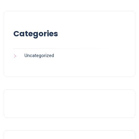
Categories
Uncategorized