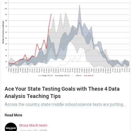
Ace Your State Testing Goals with These 4 Data
Analysis Teaching Tips
Across the country, state middle school science tests are putting...
Read More
Mosa Mack team