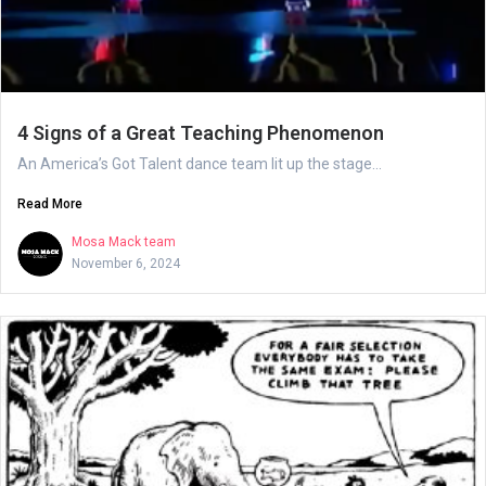
4 Signs of a Great Teaching Phenomenon
An America’s Got Talent dance team lit up the stage...
Read More
Mosa Mack team
November 6, 2024