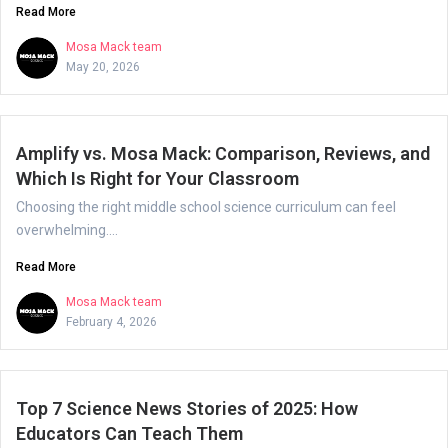
Read More
Mosa Mack team
May 20, 2026
Amplify vs. Mosa Mack: Comparison, Reviews, and
Which Is Right for Your Classroom
Choosing the right middle school science curriculum can feel
overwhelming....
Read More
Mosa Mack team
February 4, 2026
Top 7 Science News Stories of 2025: How
Educators Can Teach Them