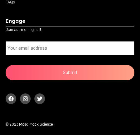
FAQs
Engage
Join our mailing list!
E
m
a
i
l
© 2023 Mosa Mack Science