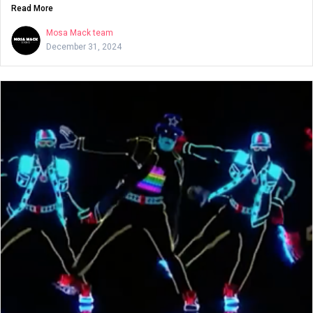
Read More
Mosa Mack team
December 31, 2024