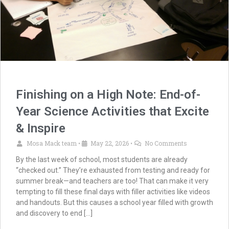
Finishing on a High Note: End-of-
Year Science Activities that Excite
& Inspire
Mosa Mack team
May 22, 2026
No Comments
•
•
By the last week of school, most students are already
“checked out.” They’re exhausted from testing and ready for
summer break—and teachers are too! That can make it very
tempting to fill these final days with filler activities like videos
and handouts. But this causes a school year filled with growth
and discovery to end […]