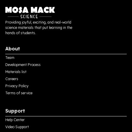
Providing joyful, exciting, and real-world
science materials that put learning in the
hands of students.
About
Team
Development Process
Materials list
Careers
Privacy Policy
Terms of service
Support
Help Center
Video Support