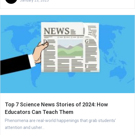
January 23, 2025
Top 7 Science News Stories of 2024: How
Educators Can Teach Them
Phenomena are real-world happenings that grab students’
attention and usher...