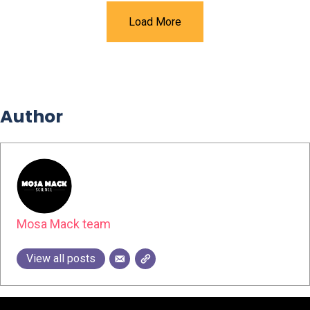
Load More
Author
Mosa Mack team
View all posts