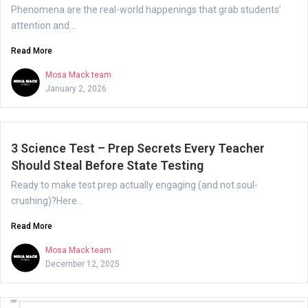
Phenomena are the real-world happenings that grab students’
attention and...
Read More
Mosa Mack team
January 2, 2026
3 Science Test – Prep Secrets Every Teacher
Should Steal Before State Testing
Ready to make test prep actually engaging (and not soul-
crushing)?Here...
Read More
Mosa Mack team
December 12, 2025