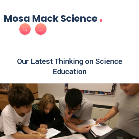
.
Mosa Mack Science
Our Latest Thinking on Science
Education