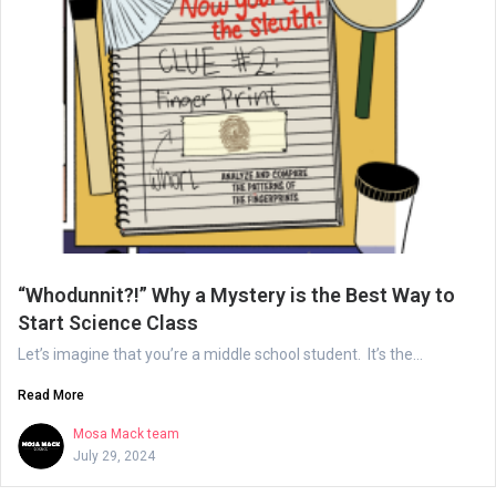
“Whodunnit?!” Why a Mystery is the Best Way to
Start Science Class
Let’s imagine that you’re a middle school student. It’s the...
Read More
Mosa Mack team
July 29, 2024