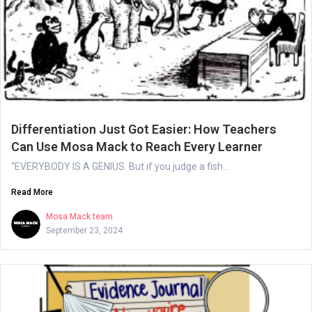
Differentiation Just Got Easier: How Teachers
Can Use Mosa Mack to Reach Every Learner
“EVERYBODY IS A GENIUS. But if you judge a fish...
Read More
Mosa Mack team
September 23, 2024