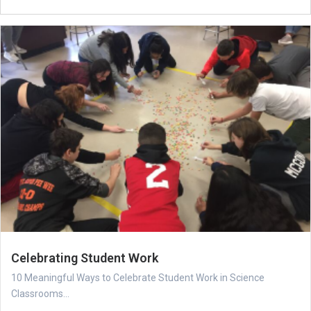
Celebrating Student Work
10 Meaningful Ways to Celebrate Student Work in Science
Classrooms...